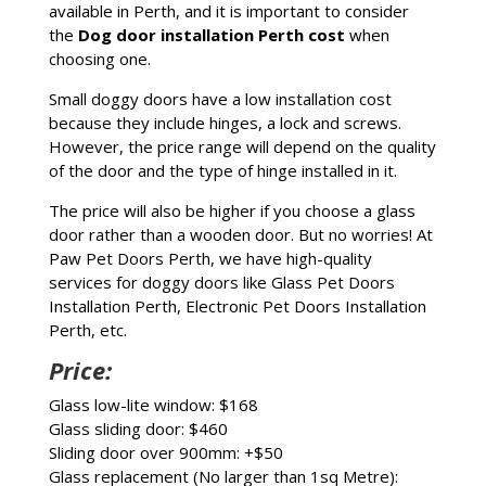
available in Perth, and it is important to consider
the
Dog door installation Perth cost
when
choosing one.
Small doggy doors have a low installation cost
because they include hinges, a lock and screws.
However, the price range will depend on the quality
of the door and the type of hinge installed in it.
The price will also be higher if you choose a glass
door rather than a wooden door. But no worries! At
Paw Pet Doors Perth, we have high-quality
services for doggy doors like Glass Pet Doors
Installation Perth, Electronic Pet Doors Installation
Perth, etc.
Price:
Glass low-lite window: $168
Glass sliding door:
$460
Sliding door over 900mm: +$50
Glass replacement (No larger than 1sq Metre):