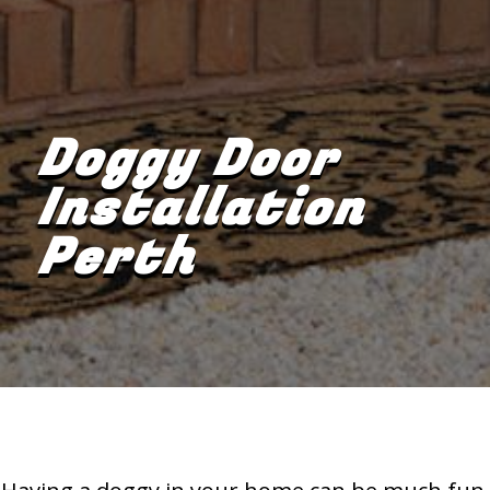
Doggy Door
Installation
Perth