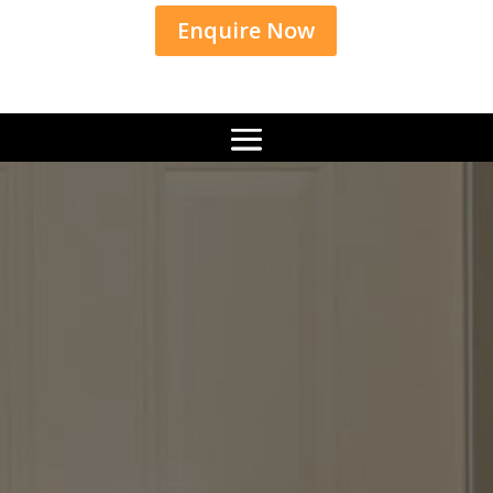
Enquire Now