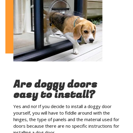
Are doggy doors
easy to install?
Yes and no! If you decide to install a doggy door
yourself, you will have to fiddle around with the
hinges, the type of panels and the material used for
doors because there are no specific instructions for
installing a dog door.