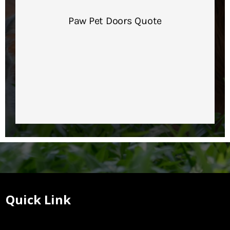
Quick Link