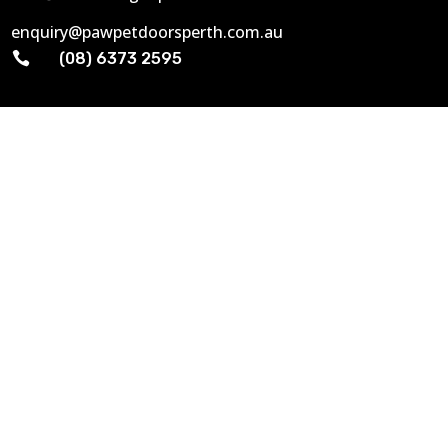
enquiry@pawpetdoorsperth.com.au

(08) 6373 2595
GENERAL INFO
Home
About Us
Gallery
Contact Us