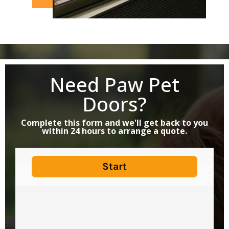
Need Paw Pet
Doors?
Complete this form and we'll get back to you
within 24 hours to arrange a quote.