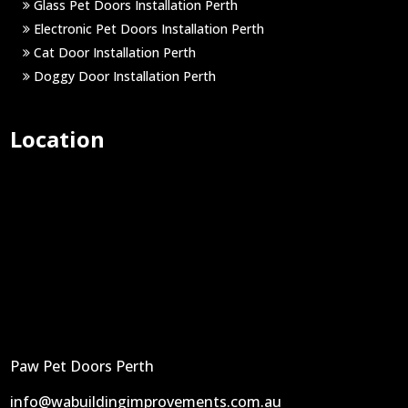
Glass Pet Doors Installation Perth
Electronic Pet Doors Installation Perth
Cat Door Installation Perth
Doggy Door Installation Perth
Location
Paw Pet Doors Perth
info@wabuildingimprovements.com.au