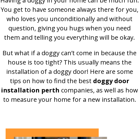
Having a doggy in your home can be much fun.
You get to have someone always there for you,
who loves you unconditionally and without
question, giving you hugs when you need
them and telling you everything will be okay.
But what if a doggy can’t come in because the
house is too tight? This usually means the
installation of a doggy door! Here are some
tips on how to find the best
doggy door
installation perth
companies, as well as how
to measure your home for a new installation.