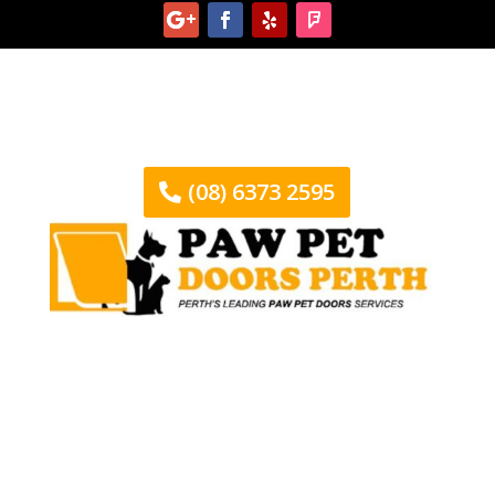
(08) 6373 2595