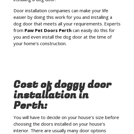
Door installation companies can make your life
easier by doing this work for you and installing a
dog door that meets all your requirements. Experts
from
Paw Pet Doors Perth
can easily do this for
you and even install the dog door at the time of
your home’s construction.
Cost of doggy door
installation in
Perth:
You will have to decide on your house’s size before
choosing the doors installed on your house’s
interior. There are usually many door options